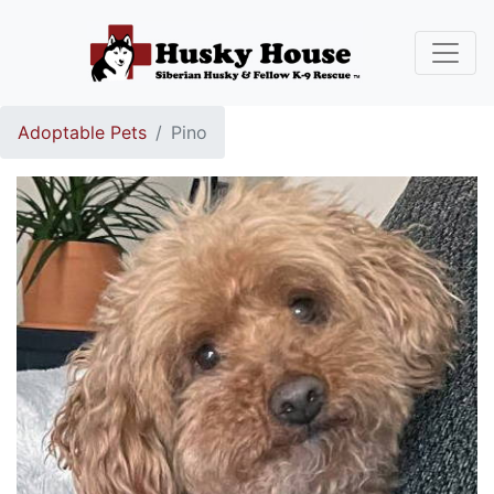
Adoptable Pets
Pino