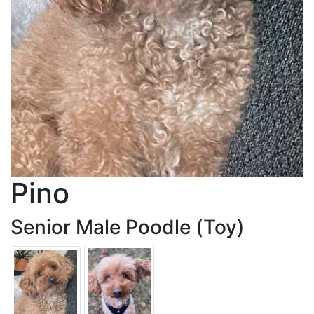
Pino
Senior Male Poodle (Toy)