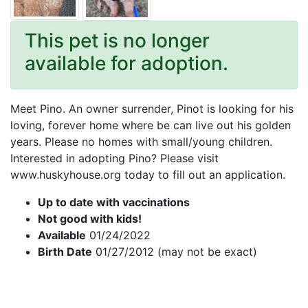
This pet is no longer
available for adoption.
Meet Pino. An owner surrender, Pinot is looking for his
loving, forever home where be can live out his golden
years. Please no homes with small/young children.
Interested in adopting Pino? Please visit
www.huskyhouse.org today to fill out an application.
Up to date with vaccinations
Not good with kids!
Available
01/24/2022
Birth Date
01/27/2012 (may not be exact)