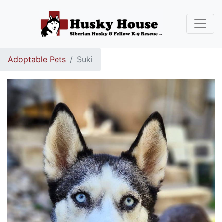
Adoptable Pets
Suki