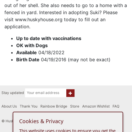
out of her shell. She also needs to go to a home with a
fenced in yard. Interested in adopting Suki? Please
visit www.huskyhouse.org today to fill out an
application.
Up to date with vaccinations
OK with Dogs
Available
04/18/2022
Birth Date
04/19/2016 (may not be exact)
Stay updated
About Us
|
Thank You
|
Rainbow Bridge
|
Store
|
Amazon Wishlist
|
FAQ
Cookies & Privacy
© Husky House Inc. All Rights Reserved 2015 - 2026
This website uses cookies to ensure you get the