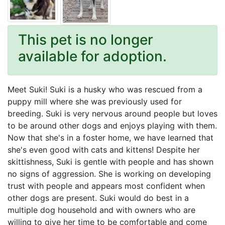
This pet is no longer
available for adoption.
Meet Suki! Suki is a husky who was rescued from a
puppy mill where she was previously used for
breeding. Suki is very nervous around people but loves
to be around other dogs and enjoys playing with them.
Now that she's in a foster home, we have learned that
she's even good with cats and kittens! Despite her
skittishness, Suki is gentle with people and has shown
no signs of aggression. She is working on developing
trust with people and appears most confident when
other dogs are present. Suki would do best in a
multiple dog household and with owners who are
willing to give her time to be comfortable and come