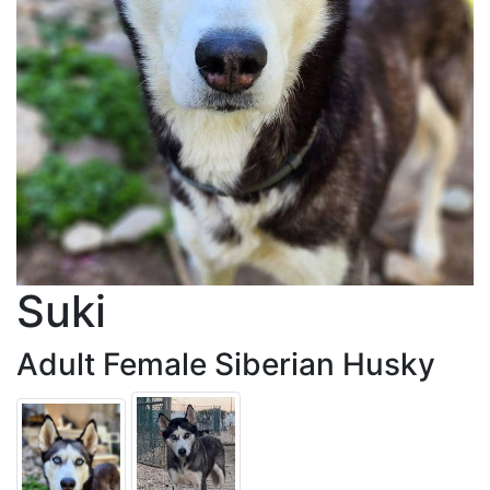
Suki
Adult Female Siberian Husky