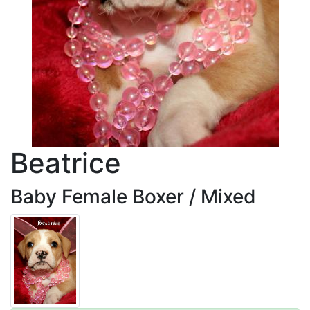
Beatrice
Baby Female Boxer / Mixed