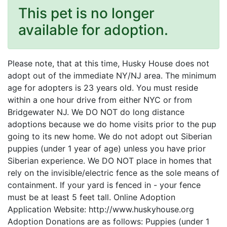
This pet is no longer
available for adoption.
Please note, that at this time, Husky House does not
adopt out of the immediate NY/NJ area. The minimum
age for adopters is 23 years old. You must reside
within a one hour drive from either NYC or from
Bridgewater NJ. We DO NOT do long distance
adoptions because we do home visits prior to the pup
going to its new home. We do not adopt out Siberian
puppies (under 1 year of age) unless you have prior
Siberian experience. We DO NOT place in homes that
rely on the invisible/electric fence as the sole means of
containment. If your yard is fenced in - your fence
must be at least 5 feet tall. Online Adoption
Application Website: http://www.huskyhouse.org
Adoption Donations are as follows: Puppies (under 1