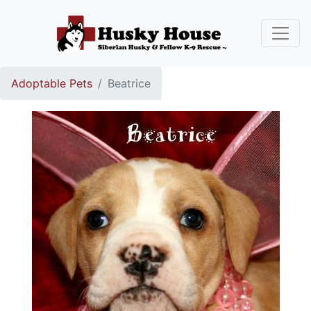
Adoptable Pets
Beatrice