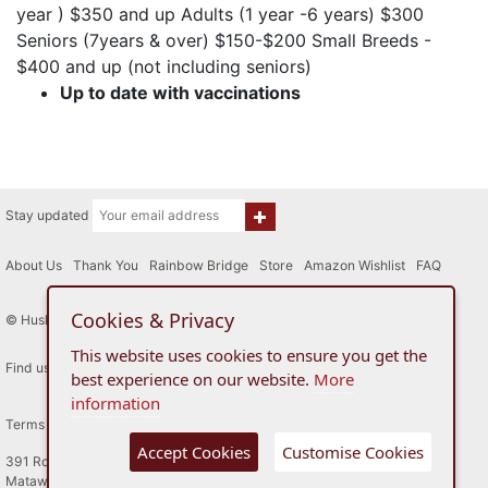
year ) $350 and up Adults (1 year -6 years) $300
Seniors (7years & over) $150-$200 Small Breeds -
$400 and up (not including seniors)
Up to date with vaccinations
Stay updated
About Us
|
Thank You
|
Rainbow Bridge
|
Store
|
Amazon Wishlist
|
FAQ
Cookies & Privacy
© Husky House Inc. All Rights Reserved 2015 - 2026
This website uses cookies to ensure you get the
Find us here
best experience on our website.
More
information
Terms of Use
Privacy Policy
Accept Cookies
Customise Cookies
391 Route 34
Matawan, New Jersey