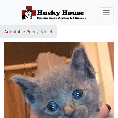
Adoptable Pets
Violet