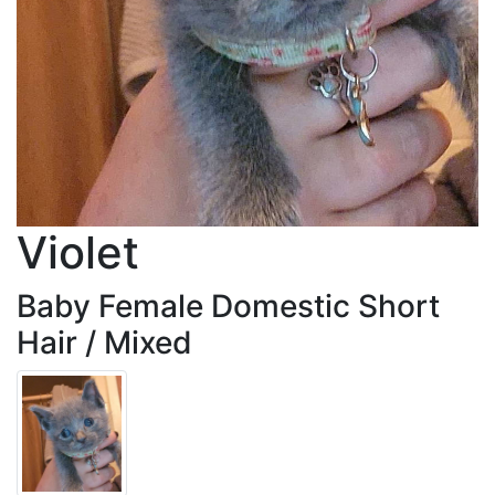
Violet
Baby Female Domestic Short
Hair / Mixed