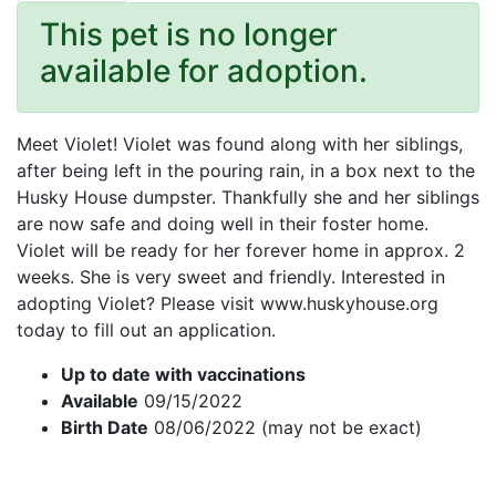
This pet is no longer
available for adoption.
Meet Violet! Violet was found along with her siblings,
after being left in the pouring rain, in a box next to the
Husky House dumpster. Thankfully she and her siblings
are now safe and doing well in their foster home.
Violet will be ready for her forever home in approx. 2
weeks. She is very sweet and friendly. Interested in
adopting Violet? Please visit www.huskyhouse.org
today to fill out an application.
Up to date with vaccinations
Available
09/15/2022
Birth Date
08/06/2022 (may not be exact)