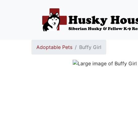
Adoptable Pets
Buffy Girl