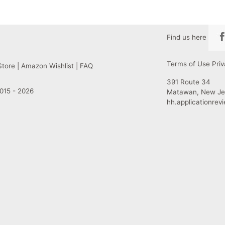
Find us here
Terms of Use
Priv
Store
|
Amazon Wishlist
|
FAQ
391 Route 34
015 - 2026
Matawan, New Je
hh.applicationre