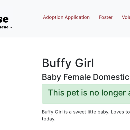
Adoption Application
Foster
Vol
Buffy Girl
Baby Female Domestic 
This pet is no longer 
Buffy Girl is a sweet litte baby. Loves 
today.