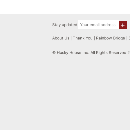
Stay updated
About Us
|
Thank You
|
Rainbow Bridge
|
© Husky House Inc. All Rights Reserved 2