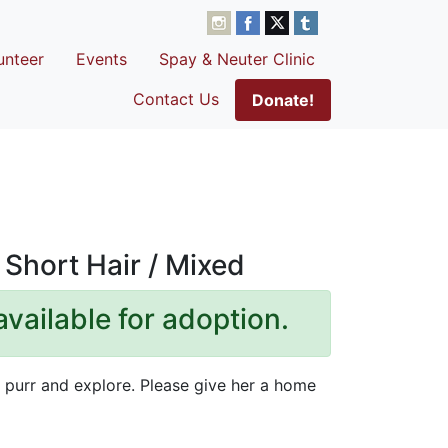
unteer
Events
Spay & Neuter Clinic
Contact Us
Donate!
Short Hair / Mixed
available for adoption.
to purr and explore. Please give her a home