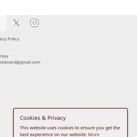
acy Policy
rsey
viewboard@gmail.com
Cookies & Privacy
This website uses cookies to ensure you get the
best experience on our website.
More