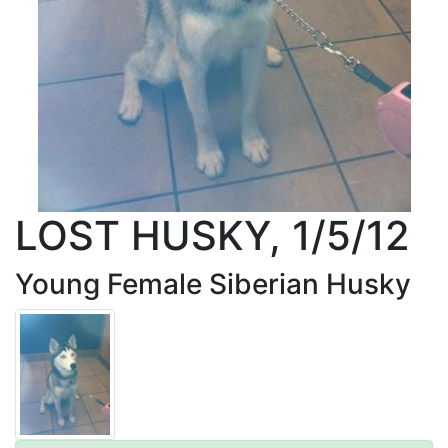
LOST HUSKY, 1/5/12
Young Female Siberian Husky