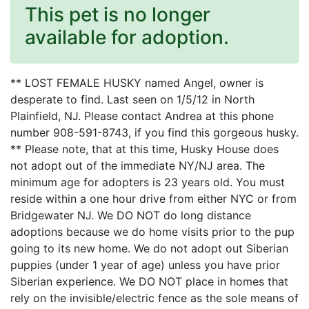
This pet is no longer
available for adoption.
** LOST FEMALE HUSKY named Angel, owner is
desperate to find. Last seen on 1/5/12 in North
Plainfield, NJ. Please contact Andrea at this phone
number 908-591-8743, if you find this gorgeous husky.
** Please note, that at this time, Husky House does
not adopt out of the immediate NY/NJ area. The
minimum age for adopters is 23 years old. You must
reside within a one hour drive from either NYC or from
Bridgewater NJ. We DO NOT do long distance
adoptions because we do home visits prior to the pup
going to its new home. We do not adopt out Siberian
puppies (under 1 year of age) unless you have prior
Siberian experience. We DO NOT place in homes that
rely on the invisible/electric fence as the sole means of