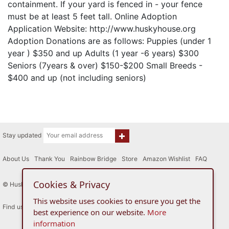
containment. If your yard is fenced in - your fence
must be at least 5 feet tall. Online Adoption
Application Website: http://www.huskyhouse.org
Adoption Donations are as follows: Puppies (under 1
year ) $350 and up Adults (1 year -6 years) $300
Seniors (7years & over) $150-$200 Small Breeds -
$400 and up (not including seniors)
Stay updated
About Us
|
Thank You
|
Rainbow Bridge
|
Store
|
Amazon Wishlist
|
FAQ
Cookies & Privacy
© Husky House Inc. All Rights Reserved 2015 - 2026
This website uses cookies to ensure you get the
Find us here
best experience on our website.
More
information