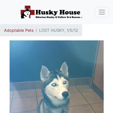
Adoptable Pets
LOST HUSKY, 1/5/12