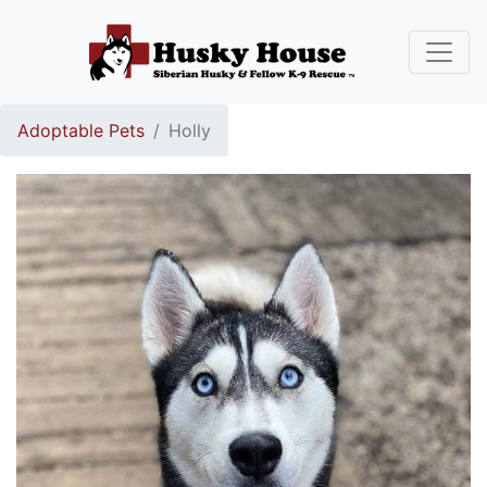
Adoptable Pets
Holly