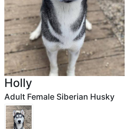
Holly
Adult Female Siberian Husky