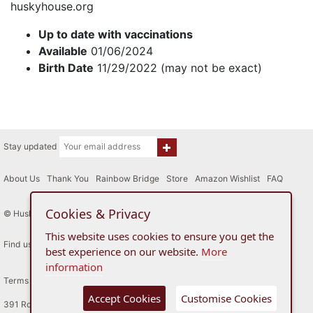
huskyhouse.org
Up to date with vaccinations
Available
01/06/2024
Birth Date
11/29/2022 (may not be exact)
Stay updated
About Us
|
Thank You
|
Rainbow Bridge
|
Store
|
Amazon Wishlist
|
FAQ
Cookies & Privacy
© Husky House Inc. All Rights Reserved 2015 - 2026
This website uses cookies to ensure you get the
Find us here
best experience on our website.
More
information
Terms of Use
Privacy Policy
Accept Cookies
Customise Cookies
391 Route 34