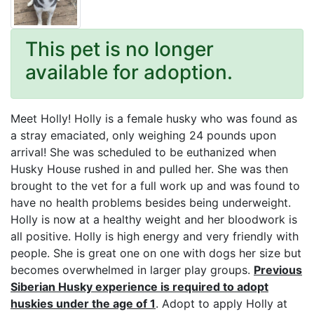
This pet is no longer
available for adoption.
Meet Holly! Holly is a female husky who was found as
a stray emaciated, only weighing 24 pounds upon
arrival! She was scheduled to be euthanized when
Husky House rushed in and pulled her. She was then
brought to the vet for a full work up and was found to
have no health problems besides being underweight.
Holly is now at a healthy weight and her bloodwork is
all positive. Holly is high energy and very friendly with
people. She is great one on one with dogs her size but
becomes overwhelmed in larger play groups.
Previous
Siberian Husky experience is required to adopt
huskies under the age of 1
. Adopt to apply Holly at