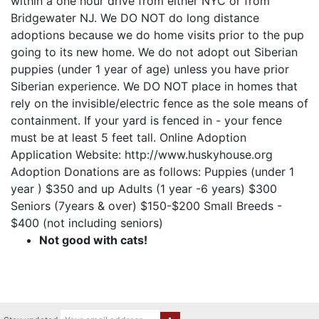
within a one hour drive from either NYC or from
Bridgewater NJ. We DO NOT do long distance
adoptions because we do home visits prior to the pup
going to its new home. We do not adopt out Siberian
puppies (under 1 year of age) unless you have prior
Siberian experience. We DO NOT place in homes that
rely on the invisible/electric fence as the sole means of
containment. If your yard is fenced in - your fence
must be at least 5 feet tall. Online Adoption
Application Website: http://www.huskyhouse.org
Adoption Donations are as follows: Puppies (under 1
year ) $350 and up Adults (1 year -6 years) $300
Seniors (7years & over) $150-$200 Small Breeds -
$400 (not including seniors)
Not good with cats!