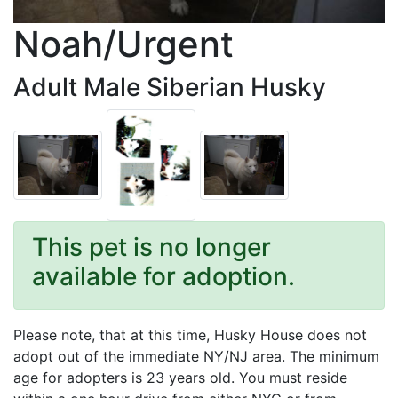
Noah/Urgent
Adult Male Siberian Husky
This pet is no longer
available for adoption.
Please note, that at this time, Husky House does not
adopt out of the immediate NY/NJ area. The minimum
age for adopters is 23 years old. You must reside