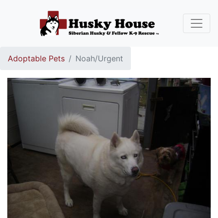
Adoptable Pets
Noah/Urgent