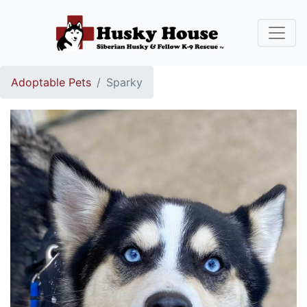
Adoptable Pets
Sparky