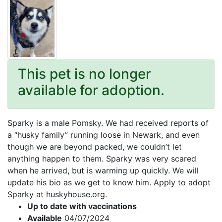
This pet is no longer
available for adoption.
Sparky is a male Pomsky. We had received reports of
a “husky family” running loose in Newark, and even
though we are beyond packed, we couldn’t let
anything happen to them. Sparky was very scared
when he arrived, but is warming up quickly. We will
update his bio as we get to know him. Apply to adopt
Sparky at huskyhouse.org.
Up to date with vaccinations
Available
04/07/2024