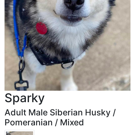
Sparky
Adult Male Siberian Husky /
Pomeranian / Mixed