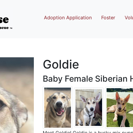
Adoption Application
Foster
Vol
Goldie
Baby Female Siberian 
Meet Goldie! Goldie is a husky mix pu