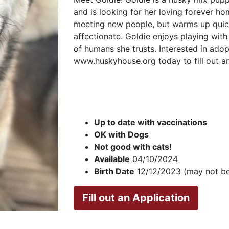
and is looking for her loving forever ho
meeting new people, but warms up quic
affectionate. Goldie enjoys playing wit
of humans she trusts. Interested in adop
www.huskyhouse.org today to fill out an
Up to date with vaccinations
OK with Dogs
Not good with cats!
Available
04/10/2024
Birth Date
12/12/2023 (may not be
Fill out an Application