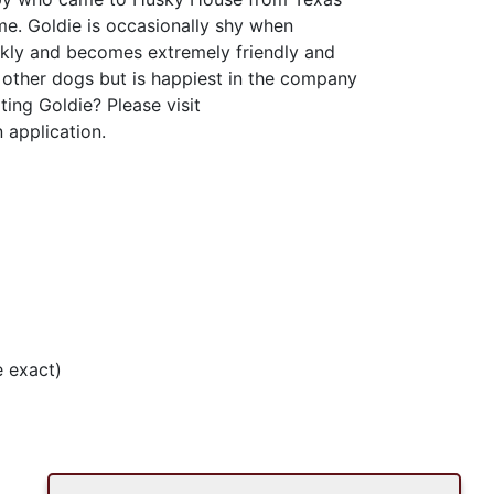
me. Goldie is occasionally shy when
kly and becomes extremely friendly and
h other dogs but is happiest in the company
ting Goldie? Please visit
 application.
 exact)