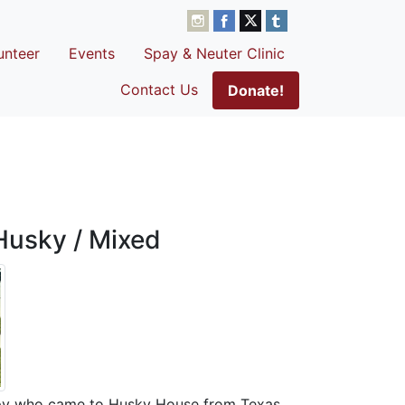
unteer
Events
Spay & Neuter Clinic
Contact Us
Donate!
Husky / Mixed
ppy who came to Husky House from Texas