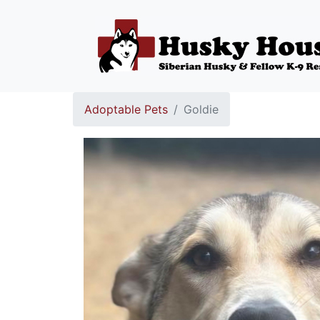
Adoptable Pets
Goldie