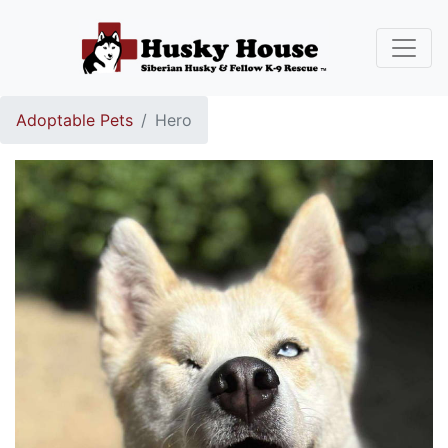
Adoptable Pets
Hero