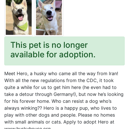
This pet is no longer
available for adoption.
Meet Hero, a husky who came all the way from Iran!
With all the new regulations from the CDC, it took
quite a while for us to get him here (he even had to
take a detour through Germany!), but now he’s looking
for his forever home. Who can resist a dog who’s
always winking?? Hero is a happy pup, who lives to
play with other dogs and people. Please no homes
with small animals or cats. Apply to adopt Hero at
www.huskyhouse.org.