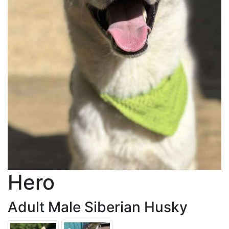
Hero
Adult Male Siberian Husky