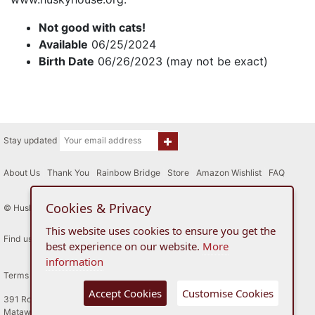
Not good with cats!
Available
06/25/2024
Birth Date
06/26/2023 (may not be exact)
Stay updated
About Us
|
Thank You
|
Rainbow Bridge
|
Store
|
Amazon Wishlist
|
FAQ
Cookies & Privacy
© Husky House Inc. All Rights Reserved 2015 - 2026
This website uses cookies to ensure you get the
Find us here
best experience on our website.
More
information
Terms of Use
Privacy Policy
Accept Cookies
Customise Cookies
391 Route 34
Matawan, New Jersey