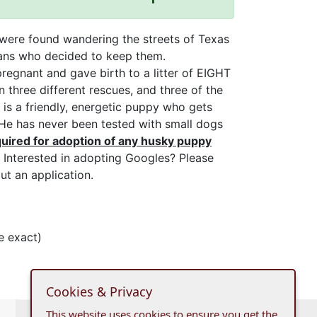
were found wandering the streets of Texas
ans who decided to keep them.
egnant and gave birth to a litter of EIGHT
 three different rescues, and three of the
s a friendly, energetic puppy who gets
 He has never been tested with small dogs
uired for adoption of any husky puppy
Interested in adopting Googles? Please
ut an application.
e exact)
Cookies & Privacy
This website uses cookies to ensure you get the