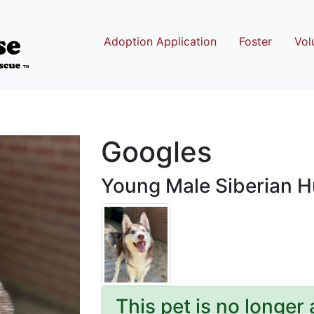
Adoption Application
Foster
Vol
Googles
Young Male Siberian 
This pet is no longer 