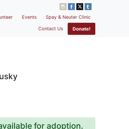
unteer
Events
Spay & Neuter Clinic
Contact Us
Donate!
Husky
available for adoption.