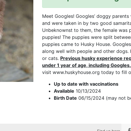
Meet Googles! Googles’ doggy parents 
and were taken in by two good samarit
Unbeknownst to them, the female was pr
puppies! The puppies were split between
puppies came to Husky House. Googles i
along well with people and other dogs.
or cats.
Previous husky experience req
under 1 year of age, including Googles.
visit www.huskyhouse.org today to fill o
Up to date with vaccinations
Available
10/13/2024
Birth Date
06/15/2024 (may not b
Find us here