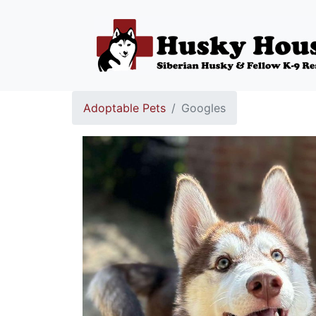
Adoptable Pets
Googles