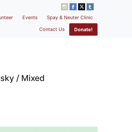
unteer
Events
Spay & Neuter Clinic
Contact Us
Donate!
sky / Mixed