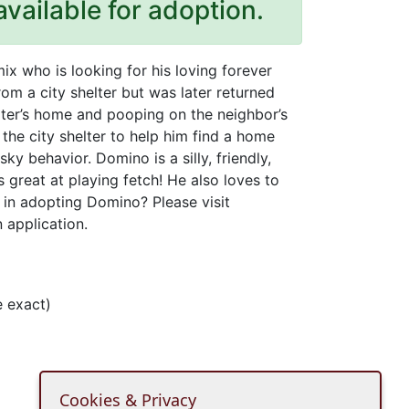
available for adoption.
x who is looking for his loving forever
m a city shelter but was later returned
pter’s home and pooping on the neighbor’s
he city shelter to help him find a home
ky behavior. Domino is a silly, friendly,
 great at playing fetch! He also loves to
d in adopting Domino? Please visit
 application.
 exact)
Cookies & Privacy