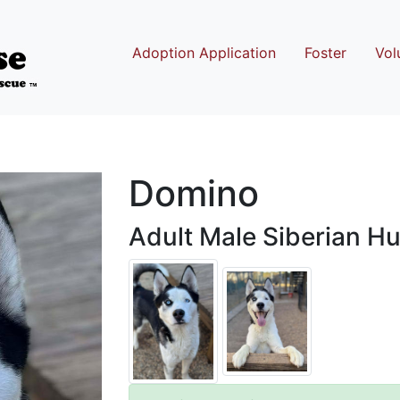
Adoption Application
Foster
Vol
Domino
Adult Male Siberian Hu