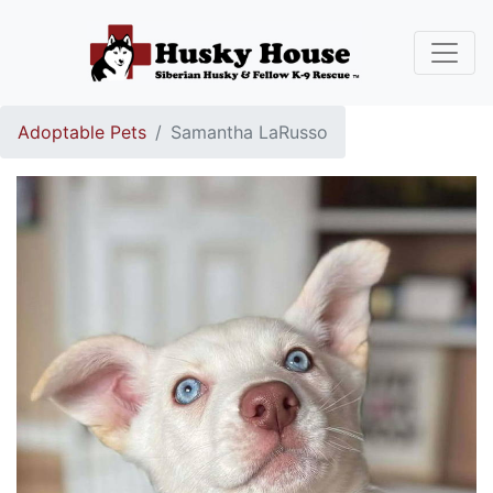
Adoptable Pets
Samantha LaRusso