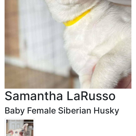
Samantha LaRusso
Baby Female Siberian Husky