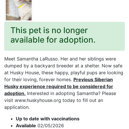
This pet is no longer
available for adoption.
Meet Samantha LaRusso. Her and her siblings were
dumped by a backyard breeder at a shelter. Now safe
at Husky House, these happy, playful pups are looking
for their loving, forever homes.
Previous Siberian
Husky experience required to be considered for
adoption.
Interested in adopting Samantha? Please
visit www.huskyhouse.org today to fill out an
application.
Up to date with vaccinations
Available
02/05/2026