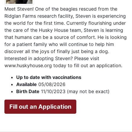
Meet Steven! One of the beagles rescued from the
Ridglan Farms research facility, Steven is experiencing
the world for the first time. Currently flourishing under
the care of the Husky House team, Steven is learning
that humans can be a source of comfort. He is looking
for a patient family who will continue to help him
discover all the joys of finally just being a dog.
Interested in adopting Steven? Please visit
www.huskyhouse.org today to fill out an application.
Up to date with vaccinations
Available
05/08/2026
Birth Date
11/10/2023 (may not be exact)
Fill out an Application