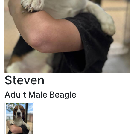
Steven
Adult Male Beagle