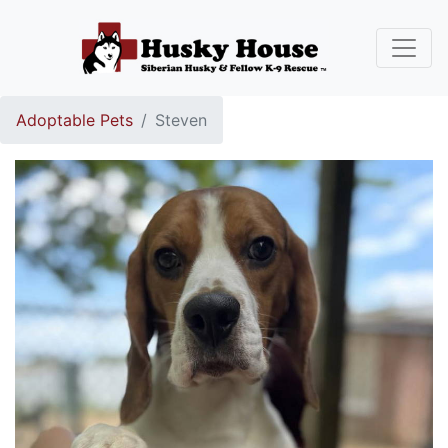
Adoptable Pets
Steven