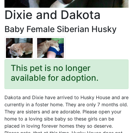
Dixie and Dakota
Baby Female Siberian Husky
This pet is no longer
available for adoption.
Dakota and Dixie have arrived to Husky House and are
currently in a foster home. They are only 7 months old.
They are sisters and are adorable. Please open your
home to a loving sibe baby so these girls can be
placed in loving forever homes they so deserve.