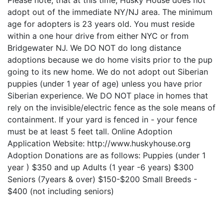
Please note, that at this time, Husky House does not
adopt out of the immediate NY/NJ area. The minimum
age for adopters is 23 years old. You must reside
within a one hour drive from either NYC or from
Bridgewater NJ. We DO NOT do long distance
adoptions because we do home visits prior to the pup
going to its new home. We do not adopt out Siberian
puppies (under 1 year of age) unless you have prior
Siberian experience. We DO NOT place in homes that
rely on the invisible/electric fence as the sole means of
containment. If your yard is fenced in - your fence
must be at least 5 feet tall. Online Adoption
Application Website: http://www.huskyhouse.org
Adoption Donations are as follows: Puppies (under 1
year ) $350 and up Adults (1 year -6 years) $300
Seniors (7years & over) $150-$200 Small Breeds -
$400 (not including seniors)