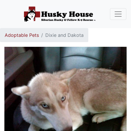
Adoptable Pets
Dixie and Dakota