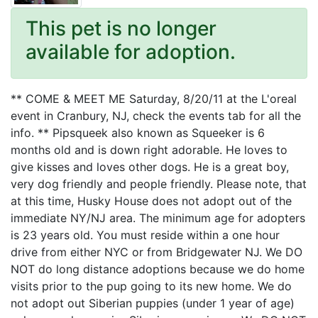
This pet is no longer
available for adoption.
** COME & MEET ME Saturday, 8/20/11 at the L'oreal
event in Cranbury, NJ, check the events tab for all the
info. ** Pipsqueek also known as Squeeker is 6
months old and is down right adorable. He loves to
give kisses and loves other dogs. He is a great boy,
very dog friendly and people friendly. Please note, that
at this time, Husky House does not adopt out of the
immediate NY/NJ area. The minimum age for adopters
is 23 years old. You must reside within a one hour
drive from either NYC or from Bridgewater NJ. We DO
NOT do long distance adoptions because we do home
visits prior to the pup going to its new home. We do
not adopt out Siberian puppies (under 1 year of age)