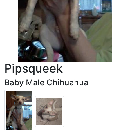
Pipsqueek
Baby Male Chihuahua