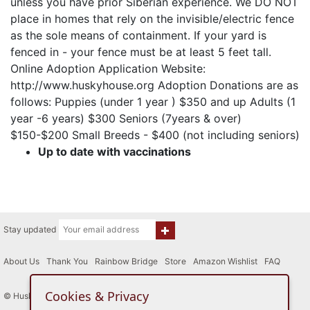
unless you have prior Siberian experience. We DO NOT
place in homes that rely on the invisible/electric fence
as the sole means of containment. If your yard is
fenced in - your fence must be at least 5 feet tall.
Online Adoption Application Website:
http://www.huskyhouse.org Adoption Donations are as
follows: Puppies (under 1 year ) $350 and up Adults (1
year -6 years) $300 Seniors (7years & over)
$150-$200 Small Breeds - $400 (not including seniors)
Up to date with vaccinations
Stay updated
About Us
|
Thank You
|
Rainbow Bridge
|
Store
|
Amazon Wishlist
|
FAQ
Cookies & Privacy
© Husky House Inc. All Rights Reserved 2015 - 2026