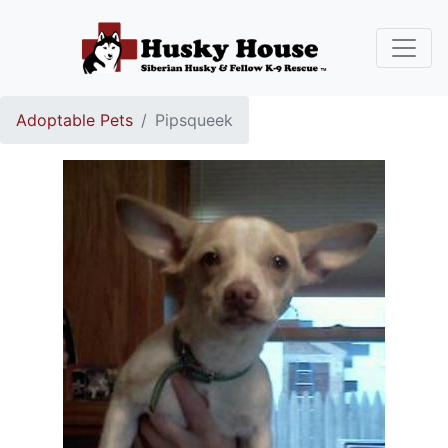
Adoptable Pets
Pipsqueek