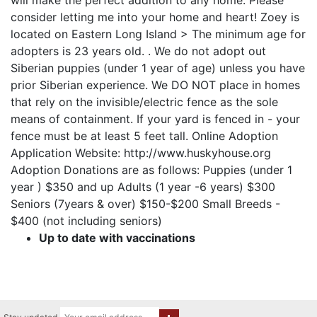
will make the perfect addition to any home. Please
consider letting me into your home and heart! Zoey is
located on Eastern Long Island > The minimum age for
adopters is 23 years old. . We do not adopt out
Siberian puppies (under 1 year of age) unless you have
prior Siberian experience. We DO NOT place in homes
that rely on the invisible/electric fence as the sole
means of containment. If your yard is fenced in - your
fence must be at least 5 feet tall. Online Adoption
Application Website: http://www.huskyhouse.org
Adoption Donations are as follows: Puppies (under 1
year ) $350 and up Adults (1 year -6 years) $300
Seniors (7years & over) $150-$200 Small Breeds -
$400 (not including seniors)
Up to date with vaccinations