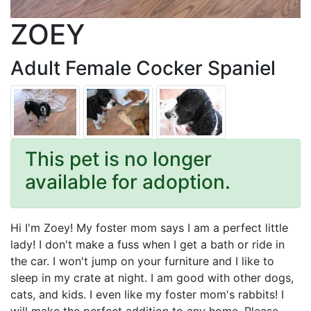
ZOEY
Adult Female Cocker Spaniel
This pet is no longer
available for adoption.
Hi I'm Zoey! My foster mom says I am a perfect little
lady! I don't make a fuss when I get a bath or ride in
the car. I won't jump on your furniture and I like to
sleep in my crate at night. I am good with other dogs,
cats, and kids. I even like my foster mom's rabbits! I