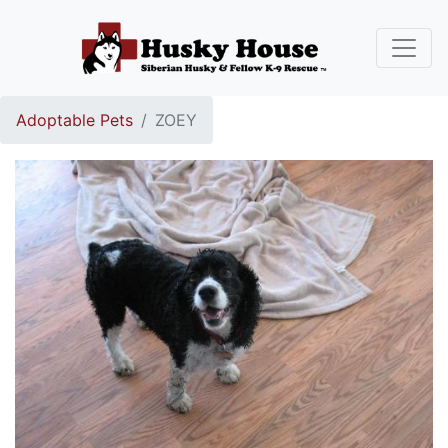
Adoptable Pets
ZOEY