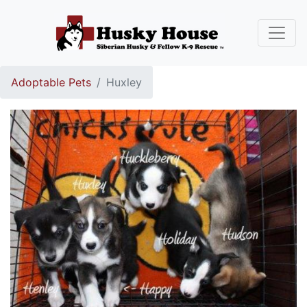
Adoptable Pets
Huxley