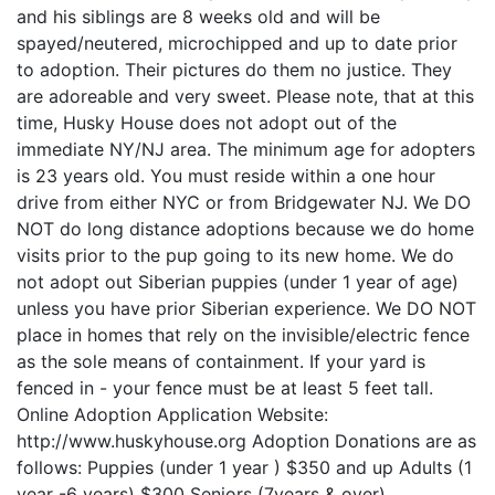
and his siblings are 8 weeks old and will be
spayed/neutered, microchipped and up to date prior
to adoption. Their pictures do them no justice. They
are adoreable and very sweet. Please note, that at this
time, Husky House does not adopt out of the
immediate NY/NJ area. The minimum age for adopters
is 23 years old. You must reside within a one hour
drive from either NYC or from Bridgewater NJ. We DO
NOT do long distance adoptions because we do home
visits prior to the pup going to its new home. We do
not adopt out Siberian puppies (under 1 year of age)
unless you have prior Siberian experience. We DO NOT
place in homes that rely on the invisible/electric fence
as the sole means of containment. If your yard is
fenced in - your fence must be at least 5 feet tall.
Online Adoption Application Website:
http://www.huskyhouse.org Adoption Donations are as
follows: Puppies (under 1 year ) $350 and up Adults (1
year -6 years) $300 Seniors (7years & over)