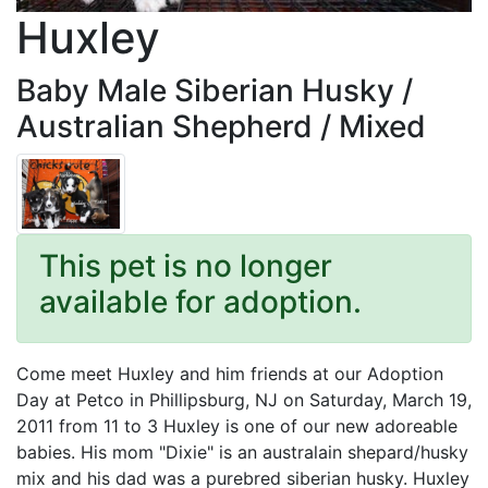
Huxley
Baby Male Siberian Husky /
Australian Shepherd / Mixed
This pet is no longer
available for adoption.
Come meet Huxley and him friends at our Adoption
Day at Petco in Phillipsburg, NJ on Saturday, March 19,
2011 from 11 to 3 Huxley is one of our new adoreable
babies. His mom "Dixie" is an australain shepard/husky
mix and his dad was a purebred siberian husky. Huxley