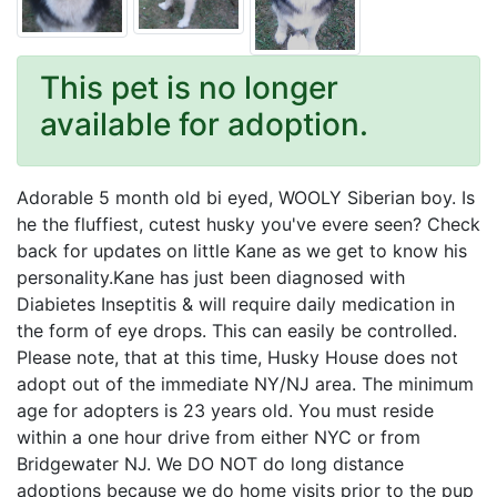
This pet is no longer
available for adoption.
Adorable 5 month old bi eyed, WOOLY Siberian boy. Is
he the fluffiest, cutest husky you've evere seen? Check
back for updates on little Kane as we get to know his
personality.Kane has just been diagnosed with
Diabietes Inseptitis & will require daily medication in
the form of eye drops. This can easily be controlled.
Please note, that at this time, Husky House does not
adopt out of the immediate NY/NJ area. The minimum
age for adopters is 23 years old. You must reside
within a one hour drive from either NYC or from
Bridgewater NJ. We DO NOT do long distance
adoptions because we do home visits prior to the pup