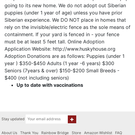
going to its new home. We do not adopt out Siberian
puppies (under 1 year of age) unless you have prior
Siberian experience. We DO NOT place in homes that
rely on the invisible/electric fence as the sole means of
containment. If your yard is fenced in - your fence
must be at least 5 feet tall. Online Adoption
Application Website: http://www.huskyhouse.org
Adoption Donations are as follows: Puppies (under 1
year ) $350-$450 Adults (1 year -6 years) $300
Seniors (7years & over) $150-$200 Small Breeds -
$400 (not including seniors)
Up to date with vaccinations
Stay updated
About Us
|
Thank You
|
Rainbow Bridge
|
Store
|
Amazon Wishlist
|
FAQ