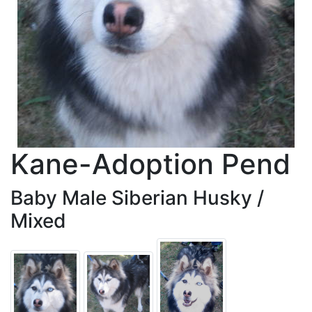
Kane-Adoption Pend
Baby Male Siberian Husky /
Mixed