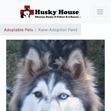
Adoptable Pets
Kane-Adoption Pend