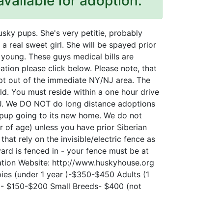
available for adoption.
usky pups. She's very petitie, probably
 a real sweet girl. She will be spayed prior
 young. These guys medical bills are
ation please click below. Please note, that
pt out of the immediate NY/NJ area. The
d. You must reside within a one hour drive
J. We DO NOT do long distance adoptions
 pup going to its new home. We do not
r of age) unless you have prior Siberian
at rely on the invisible/electric fence as
ard is fenced in - your fence must be at
ication Website: http://www.huskyhouse.org
ies (under 1 year )-$350-$450 Adults (1
) - $150-$200 Small Breeds- $400 (not