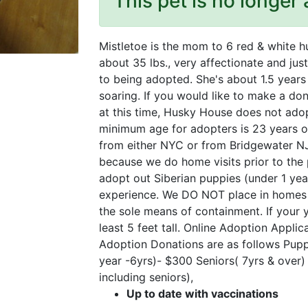
This pet is no longer 
Mistletoe is the mom to 6 red & white h
about 35 lbs., very affectionate and just
to being adopted. She's about 1.5 years
soaring. If you would like to make a don
at this time, Husky House does not ado
minimum age for adopters is 23 years ol
from either NYC or from Bridgewater N
because we do home visits prior to the
adopt out Siberian puppies (under 1 yea
experience. We DO NOT place in homes th
the sole means of containment. If your y
least 5 feet tall. Online Adoption Appl
Adoption Donations are as follows Pupp
year -6yrs)- $300 Seniors( 7yrs & over
including seniors),
Up to date with vaccinations