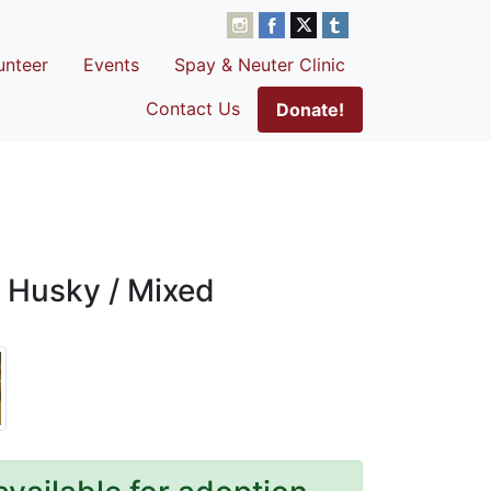
unteer
Events
Spay & Neuter Clinic
Contact Us
Donate!
 Husky / Mixed