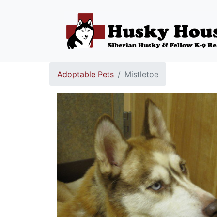
Adoptable Pets
Mistletoe