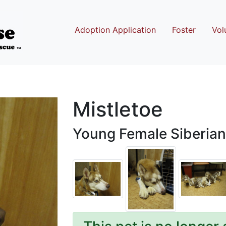
Adoption Application
Foster
Vol
Mistletoe
Young Female Siberian