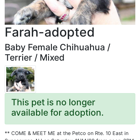
Farah-adopted
Baby Female Chihuahua /
Terrier / Mixed
This pet is no longer
available for adoption.
** COME & MEET ME at the Petco on Rte. 10 East in