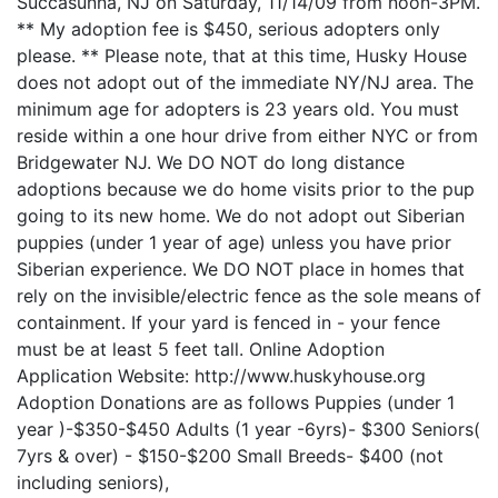
Succasunna, NJ on Saturday, 11/14/09 from noon-3PM.
** My adoption fee is $450, serious adopters only
please. ** Please note, that at this time, Husky House
does not adopt out of the immediate NY/NJ area. The
minimum age for adopters is 23 years old. You must
reside within a one hour drive from either NYC or from
Bridgewater NJ. We DO NOT do long distance
adoptions because we do home visits prior to the pup
going to its new home. We do not adopt out Siberian
puppies (under 1 year of age) unless you have prior
Siberian experience. We DO NOT place in homes that
rely on the invisible/electric fence as the sole means of
containment. If your yard is fenced in - your fence
must be at least 5 feet tall. Online Adoption
Application Website: http://www.huskyhouse.org
Adoption Donations are as follows Puppies (under 1
year )-$350-$450 Adults (1 year -6yrs)- $300 Seniors(
7yrs & over) - $150-$200 Small Breeds- $400 (not
including seniors),