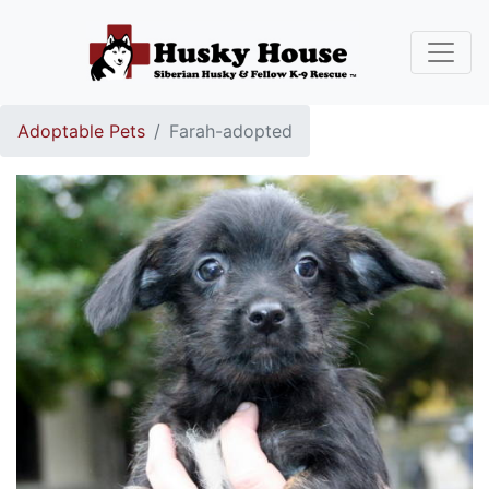
Adoptable Pets
Farah-adopted