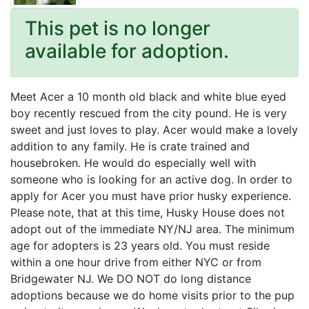
This pet is no longer
available for adoption.
Meet Acer a 10 month old black and white blue eyed
boy recently rescued from the city pound. He is very
sweet and just loves to play. Acer would make a lovely
addition to any family. He is crate trained and
housebroken. He would do especially well with
someone who is looking for an active dog. In order to
apply for Acer you must have prior husky experience.
Please note, that at this time, Husky House does not
adopt out of the immediate NY/NJ area. The minimum
age for adopters is 23 years old. You must reside
within a one hour drive from either NYC or from
Bridgewater NJ. We DO NOT do long distance
adoptions because we do home visits prior to the pup