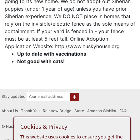
going to its new home. We do not adopt out Siberian
puppies (under 1 year of age) unless you have prior
Siberian experience. We DO NOT place in homes that
rely on the invisible/electric fence as the sole means of
containment. If your yard is fenced in - your fence
must be at least 5 feet tall. Online Adoption
Application Website: http://www.huskyhouse.org
Up to date with vaccinations
Not good with cats!
Stay updated
About Us
|
Thank You
|
Rainbow Bridge
|
Store
|
Amazon Wishlist
|
FAQ
Cookies & Privacy
© Husky House Inc. All Rights Reserved 2015 - 2026
This website uses cookies to ensure you get the