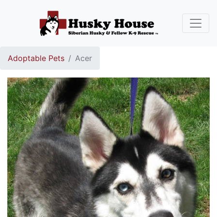
Adoptable Pets
Acer