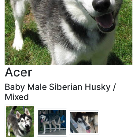
Acer
Baby Male Siberian Husky /
Mixed