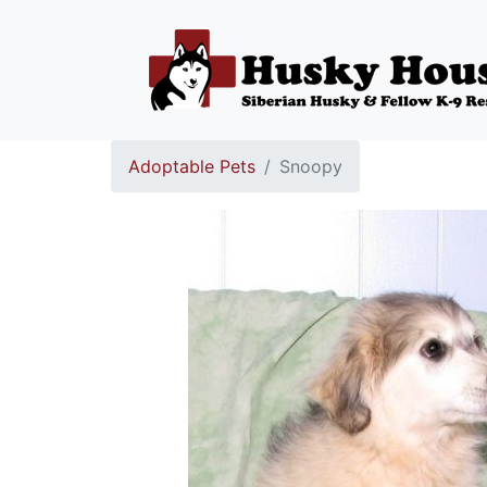
Adoptable Pets
Snoopy