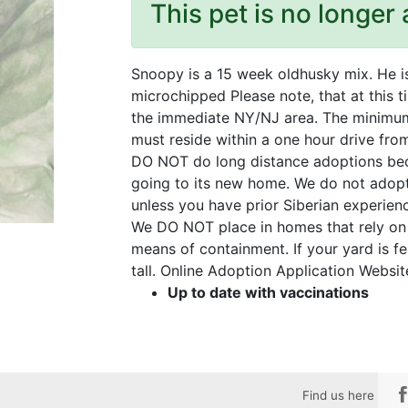
This pet is no longer 
Snoopy is a 15 week oldhusky mix. He i
microchipped Please note, that at this 
the immediate NY/NJ area. The minimum 
must reside within a one hour drive fr
DO NOT do long distance adoptions bec
going to its new home. We do not adopt
unless you have prior Siberian experien
We DO NOT place in homes that rely on t
means of containment. If your yard is fe
tall. Online Adoption Application Websi
Up to date with vaccinations
Find us here