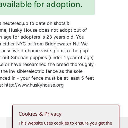
available for adoption.
s neutered,up to date on shots,&
time, Husky House does not adopt out of
age for adopters is 23 years old. You
om either NYC or from Bridgewater NJ. We
ause we do home visits prior to the pup
 out Siberian puppies (under 1 year of age)
ce or have researched the breed thoroughly.
he invisible/electric fence as the sole
nced in - your fence must be at least 5 feet
te: http://www.huskyhouse.org
Cookies & Privacy
This website uses cookies to ensure you get the