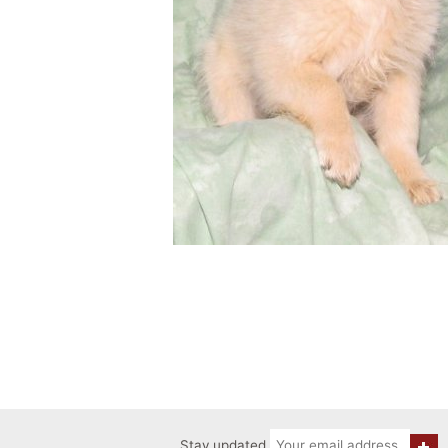
Stay updated