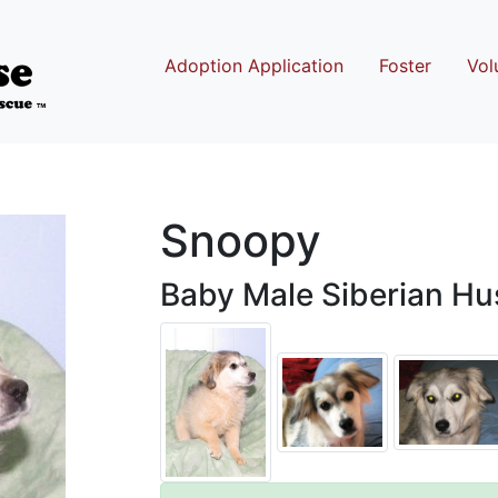
Adoption Application
Foster
Vol
Snoopy
Baby Male Siberian Hus