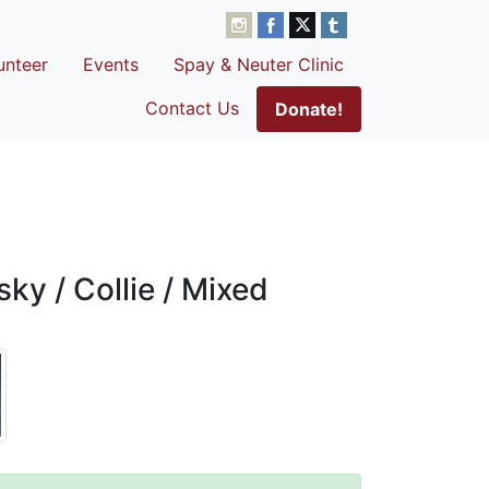
unteer
Events
Spay & Neuter Clinic
Contact Us
Donate!
ky / Collie / Mixed