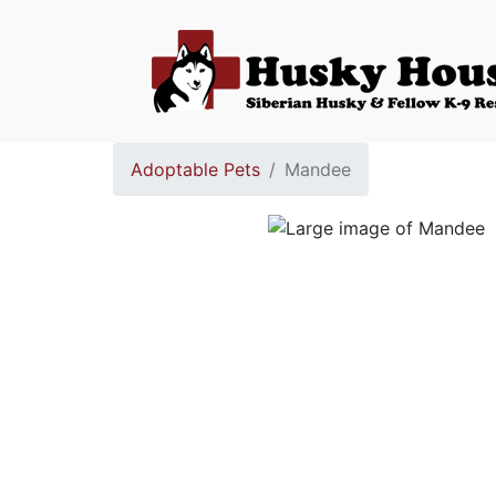
Adoptable Pets
Mandee