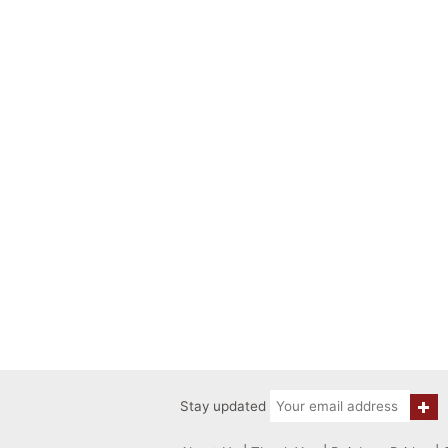
Stay updated