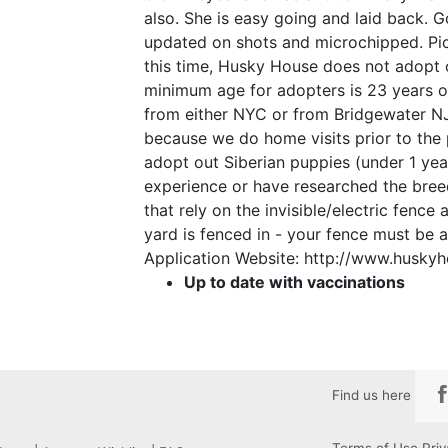
also. She is easy going and laid back. G
updated on shots and microchipped. Pics
this time, Husky House does not adopt 
minimum age for adopters is 23 years ol
from either NYC or from Bridgewater N
because we do home visits prior to the
adopt out Siberian puppies (under 1 yea
experience or have researched the bre
that rely on the invisible/electric fence
yard is fenced in - your fence must be at
Application Website: http://www.huskyh
Up to date with vaccinations
Find us here
Terms of Use
Priv