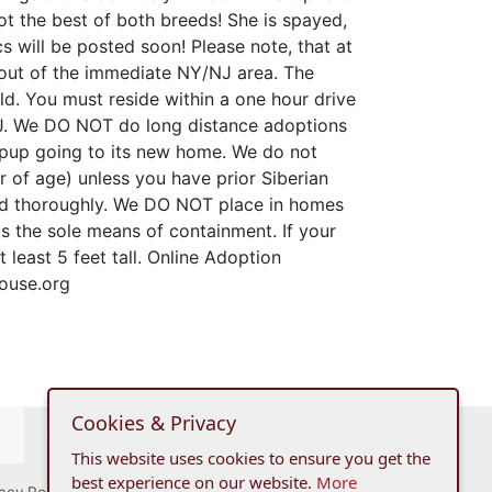
ot the best of both breeds! She is spayed,
 will be posted soon! Please note, that at
out of the immediate NY/NJ area. The
d. You must reside within a one hour drive
J. We DO NOT do long distance adoptions
 pup going to its new home. We do not
r of age) unless you have prior Siberian
ed thoroughly. We DO NOT place in homes
 as the sole means of containment. If your
 least 5 feet tall. Online Adoption
ouse.org
Cookies & Privacy
This website uses cookies to ensure you get the
best experience on our website.
More
acy Policy