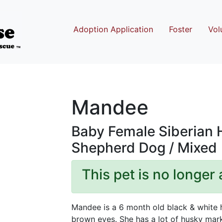
Adoption Application
Foster
Vol
Mandee
Baby Female Siberian
Shepherd Dog / Mixed
This pet is no longer 
Mandee is a 6 month old black & white 
brown eyes. She has a lot of husky mark