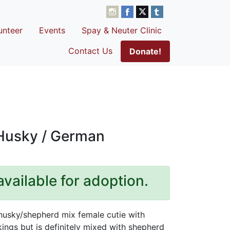
unteer
Events
Spay & Neuter Clinic
Contact Us
Donate!
 Husky / German
available for adoption.
husky/shepherd mix female cutie with
ings but is definitely mixed with shepherd