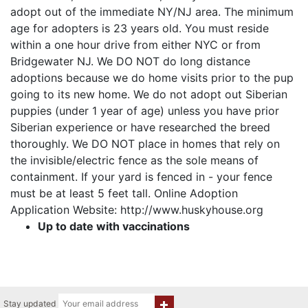
adopt out of the immediate NY/NJ area. The minimum
age for adopters is 23 years old. You must reside
within a one hour drive from either NYC or from
Bridgewater NJ. We DO NOT do long distance
adoptions because we do home visits prior to the pup
going to its new home. We do not adopt out Siberian
puppies (under 1 year of age) unless you have prior
Siberian experience or have researched the breed
thoroughly. We DO NOT place in homes that rely on
the invisible/electric fence as the sole means of
containment. If your yard is fenced in - your fence
must be at least 5 feet tall. Online Adoption
Application Website: http://www.huskyhouse.org
Up to date with vaccinations
Stay updated