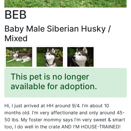
BEB
Baby Male Siberian Husky /
Mixed
This pet is no longer
available for adoption.
Hi, I just arrived at HH around 9/4. I'm about 10
months old. I'm very affectionate and only around 45-
50 lbs. My foster mommy says I'm very sweet & smart
too, I do well in the crate AND I'M HOUSE-TRAINED!