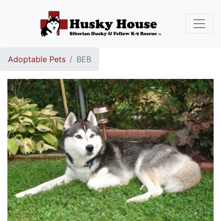
Adoptable Pets
BEB