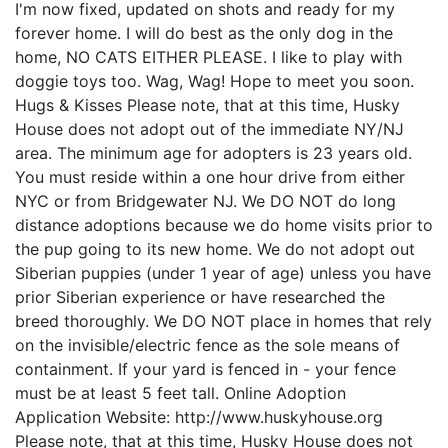
I'm now fixed, updated on shots and ready for my
forever home. I will do best as the only dog in the
home, NO CATS EITHER PLEASE. I like to play with
doggie toys too. Wag, Wag! Hope to meet you soon.
Hugs & Kisses Please note, that at this time, Husky
House does not adopt out of the immediate NY/NJ
area. The minimum age for adopters is 23 years old.
You must reside within a one hour drive from either
NYC or from Bridgewater NJ. We DO NOT do long
distance adoptions because we do home visits prior to
the pup going to its new home. We do not adopt out
Siberian puppies (under 1 year of age) unless you have
prior Siberian experience or have researched the
breed thoroughly. We DO NOT place in homes that rely
on the invisible/electric fence as the sole means of
containment. If your yard is fenced in - your fence
must be at least 5 feet tall. Online Adoption
Application Website: http://www.huskyhouse.org
Please note, that at this time, Husky House does not