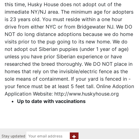
this time, Husky House does not adopt out of the
immediate NY/NJ area. The minimum age for adopters
is 23 years old. You must reside within a one hour
drive from either NYC or from Bridgewater NJ. We DO
NOT do long distance adoptions because we do home
visits prior to the pup going to its new home. We do
not adopt out Siberian puppies (under 1 year of age)
unless you have prior Siberian experience or have
researched the breed thoroughly. We DO NOT place in
homes that rely on the invisible/electric fence as the
sole means of containment. If your yard is fenced in -
your fence must be at least 5 feet tall. Online Adoption
Application Website: http://www.huskyhouse.org
Up to date with vaccinations
Stay updated