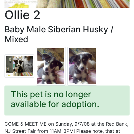
Ollie 2
Baby Male Siberian Husky /
Mixed
This pet is no longer
available for adoption.
COME & MEET ME on Sunday, 9/7/08 at the Red Bank,
NJ Street Fair from 11AM-3PM! Please note, that at