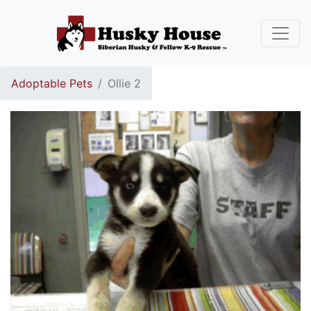
Adoptable Pets
Ollie 2