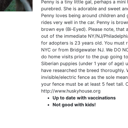
Penny is a tiny little gal, perhaps a min
purebred. She is adorable and sweet an
Penny loves being around children and g
rides very well in the car. Penny is br
brown eye (Bi-Eyed). Please note, that 
out of the immediate NY/NJ/Philadelph
for adopters is 23 years old. You must r
NYC or from Bridgewater NJ. We DO NO
do home visits prior to the pup going 
Siberian puppies (under 1 year of age) 
have researched the breed thoroughly. 
invisible/electric fence as the sole mean
your fence must be at least 5 feet tall.
http://www.huskyhouse.org
Up to date with vaccinations
Not good with kids!