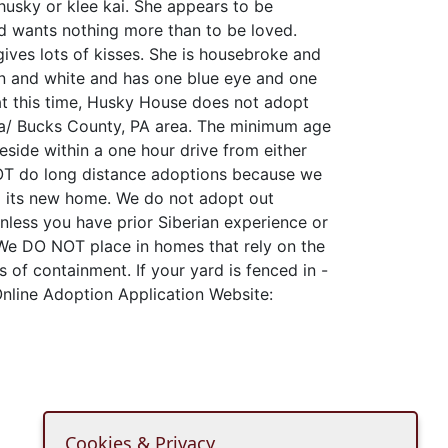
i husky or klee kai. She appears to be
d wants nothing more than to be loved.
ives lots of kisses. She is housebroke and
own and white and has one blue eye and one
at this time, Husky House does not adopt
ia/ Bucks County, PA area. The minimum age
eside within a one hour drive from either
T do long distance adoptions because we
to its new home. We do not adopt out
unless you have prior Siberian experience or
We DO NOT place in homes that rely on the
s of containment. If your yard is fenced in -
 Online Adoption Application Website:
Cookies & Privacy