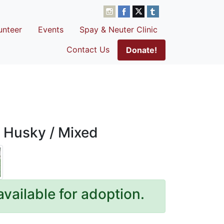
unteer
Events
Spay & Neuter Clinic
Contact Us
Donate!
 Husky / Mixed
available for adoption.