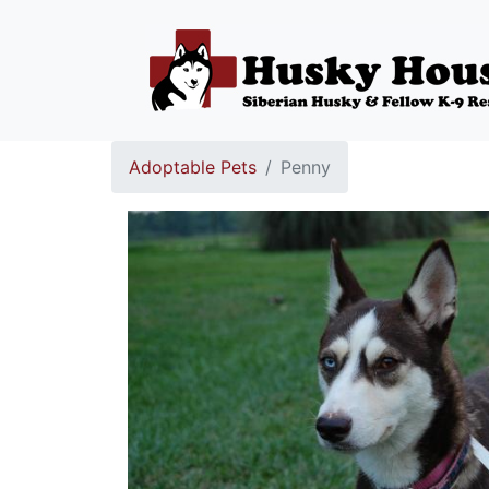
Adoptable Pets
Penny