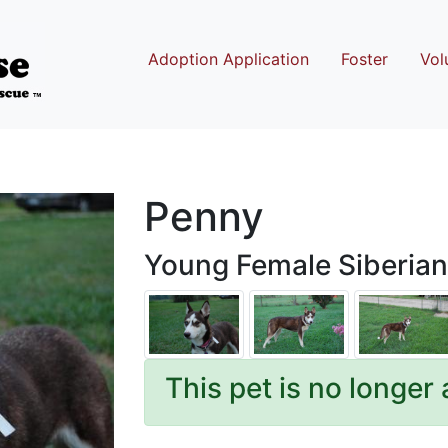
Adoption Application
Foster
Vol
Penny
Young Female Siberian
This pet is no longer 