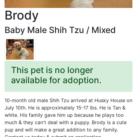
Brody
Baby Male Shih Tzu / Mixed
This pet is no longer
available for adoption.
10-month old male Shih Tzu arrived at Husky House on
July 10th. He is approximately 15-17 lbs. He is Tan &
white. His family gave him up because he plays too
much & they can't deal with a puppy. Brody is a cute
pup and will make a great addition to any family.