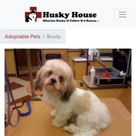
Adoptable Pets
Brody