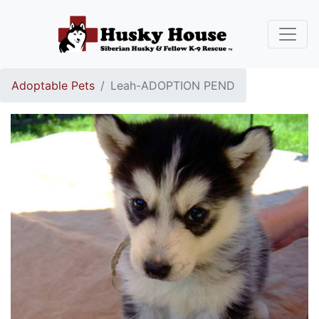
Adoptable Pets
Leah-ADOPTION PEND