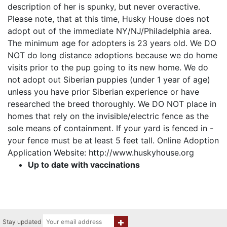
description of her is spunky, but never overactive.
Please note, that at this time, Husky House does not
adopt out of the immediate NY/NJ/Philadelphia area.
The minimum age for adopters is 23 years old. We DO
NOT do long distance adoptions because we do home
visits prior to the pup going to its new home. We do
not adopt out Siberian puppies (under 1 year of age)
unless you have prior Siberian experience or have
researched the breed thoroughly. We DO NOT place in
homes that rely on the invisible/electric fence as the
sole means of containment. If your yard is fenced in -
your fence must be at least 5 feet tall. Online Adoption
Application Website: http://www.huskyhouse.org
Up to date with vaccinations
Stay updated