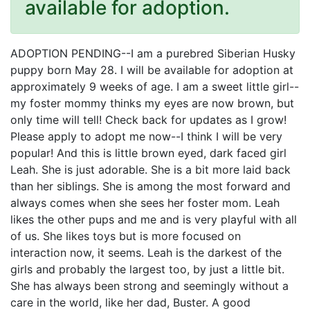
available for adoption.
ADOPTION PENDING--I am a purebred Siberian Husky
puppy born May 28. I will be available for adoption at
approximately 9 weeks of age. I am a sweet little girl--
my foster mommy thinks my eyes are now brown, but
only time will tell! Check back for updates as I grow!
Please apply to adopt me now--I think I will be very
popular! And this is little brown eyed, dark faced girl
Leah. She is just adorable. She is a bit more laid back
than her siblings. She is among the most forward and
always comes when she sees her foster mom. Leah
likes the other pups and me and is very playful with all
of us. She likes toys but is more focused on
interaction now, it seems. Leah is the darkest of the
girls and probably the largest too, by just a little bit.
She has always been strong and seemingly without a
care in the world, like her dad, Buster. A good