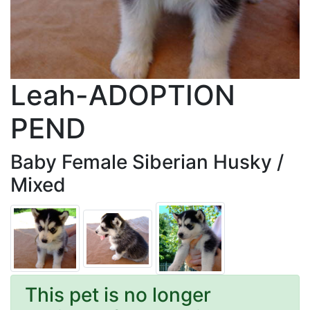
Leah-ADOPTION
PEND
Baby Female Siberian Husky /
Mixed
This pet is no longer