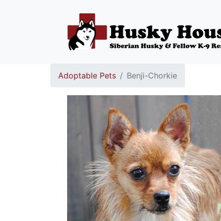
Adoptable Pets
Benji-Chorkie