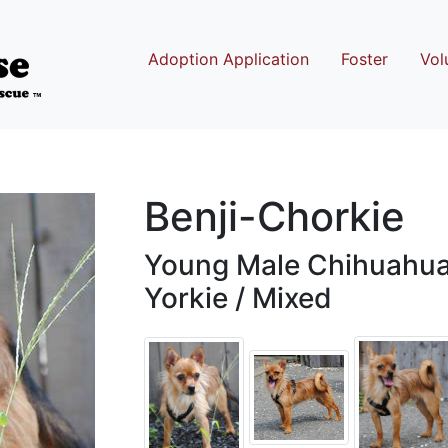
Adoption Application
Foster
Vol
Benji-Chorkie
Young Male Chihuahua 
Yorkie / Mixed