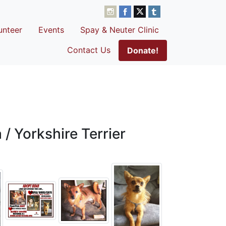
unteer
Events
Spay & Neuter Clinic
Contact Us
Donate!
/ Yorkshire Terrier