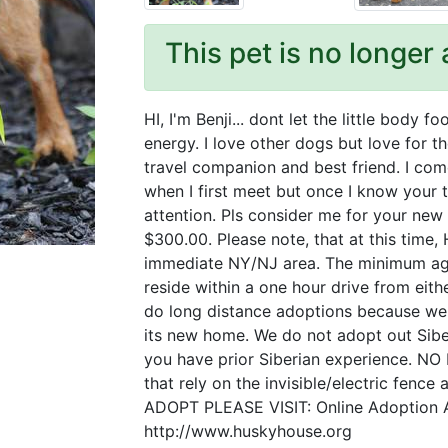
This pet is no longer 
HI, I'm Benji... dont let the little body 
energy. I love other dogs but love for th
travel companion and best friend. I com
when I first meet but once I know your 
attention. Pls consider me for your new 
$300.00. Please note, that at this time
immediate NY/NJ area. The minimum age
reside within a one hour drive from e
do long distance adoptions because we 
its new home. We do not adopt out Siber
you have prior Siberian experience. 
that rely on the invisible/electric fenc
ADOPT PLEASE VISIT: Online Adoption A
http://www.huskyhouse.org