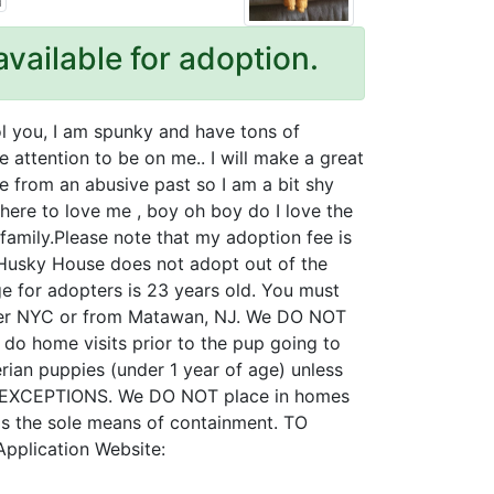
available for adoption.
fool you, I am spunky and have tons of
e attention to be on me.. I will make a great
e from an abusive past so I am a bit shy
there to love me , boy oh boy do I love the
family.Please note that my adoption fee is
, Husky House does not adopt out of the
 for adopters is 23 years old. You must
ither NYC or from Matawan, NJ. We DO NOT
do home visits prior to the pup going to
ian puppies (under 1 year of age) unless
NO EXCEPTIONS. We DO NOT place in homes
e as the sole means of containment. TO
pplication Website: